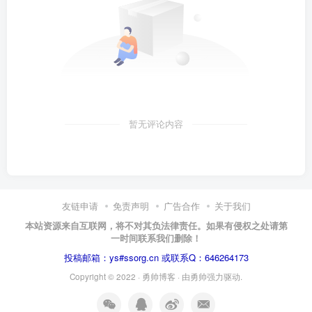
暂无评论内容
友链申请
免责声明
广告合作
关于我们
本站资源来自互联网，将不对其负法律责任。如果有侵权之处请第
一时间联系我们删除！
投稿邮箱：ys#ssorg.cn 或联系Q：646264173
Copyright © 2022 ·
勇帅博客
· 由
勇帅
强力驱动.