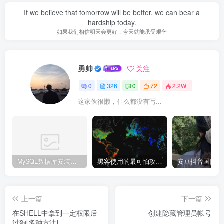
If we believe that tomorrow will be better, we can bear a
hardship today.
如果我们相信明天会更好，今天就能承受艰辛
勇帅
关注
0
326
0
72
2.2W+
这家伙很懒，什么都没有写...
MySQL数据库安装教程
黑客使用的最可怕攻击手段有哪些?
上一篇
下一篇
在SHELL中拿到一定权限后
创建隐藏管理员帐号
过狗[多种方法]