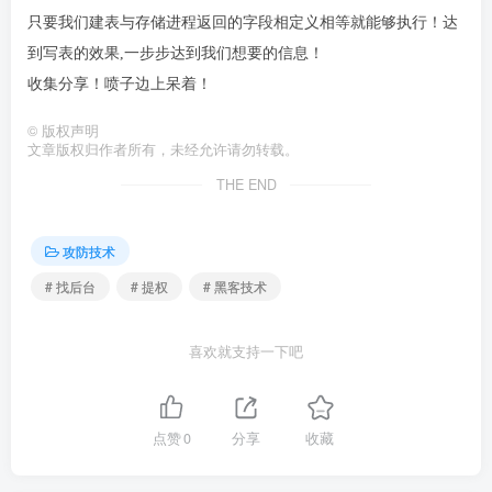
只要我们建表与存储进程返回的字段相定义相等就能够执行！达
到写表的效果,一步步达到我们想要的信息！
收集分享！喷子边上呆着！
©
版权声明
文章版权归作者所有，未经允许请勿转载。
THE END
攻防技术
# 找后台
# 提权
# 黑客技术
喜欢就支持一下吧
点赞
0
分享
收藏