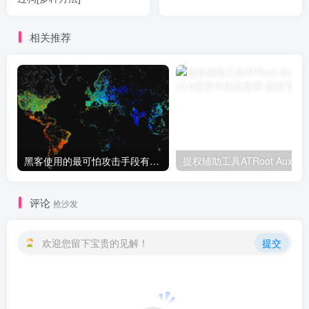
相关推荐
黑客使用的最可怕攻击手段有哪些?
提权辅助
评论
抢沙发
欢迎您留下宝贵的见解！
提交