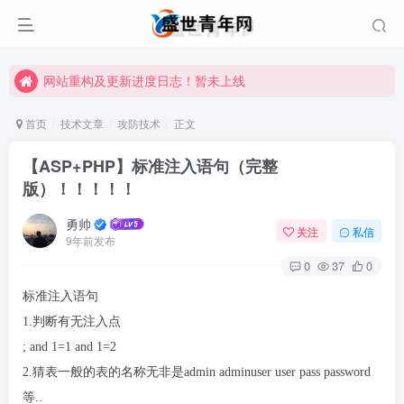
网站重构及更新进度日志！暂未上线
网站重构及更新进度日志！暂未上线
网站重构及更新进度日志！暂未上线
首页
技术文章
攻防技术
正文
【ASP+PHP】标准注入语句（完整
版）！！！！！
勇帅
关注
私信
9年前发布
0
37
0
标准注入语句
1.判断有无注入点
; and 1=1 and 1=2
2.猜表一般的表的名称无非是admin adminuser user pass password
等..